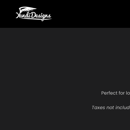
Perfect for l
Taxes not includ