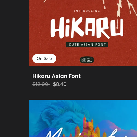
On Sale
Hikaru Asian Font
$12.00
$8.40