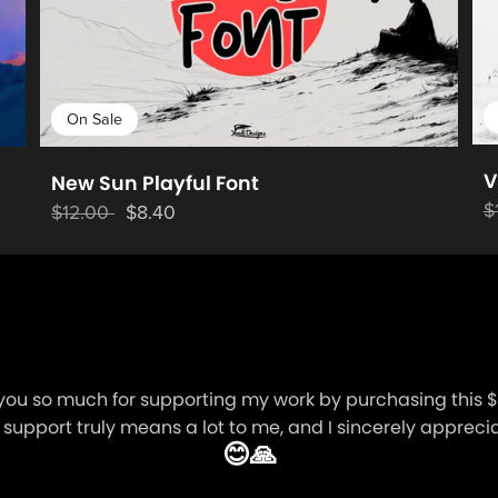
On Sale
V
New Sun Playful Font
$
$12.00
$8.40
you so much for supporting my work by purchasing this $1
 support truly means a lot to me, and I sincerely appreciat
😊🙏