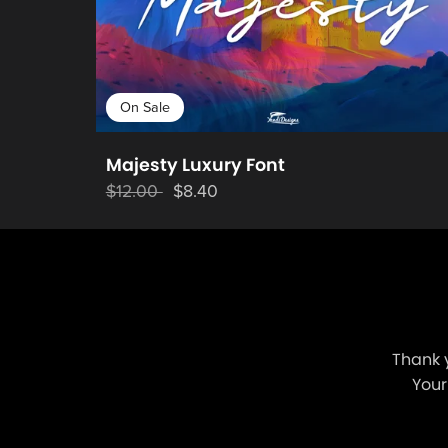
On Sale
Majesty Luxury Font
$12.00
$8.40
Thank 
Your