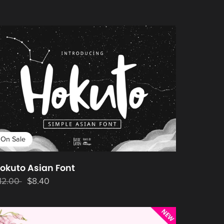
On Sale
okuto Asian Font
12.00
$8.40