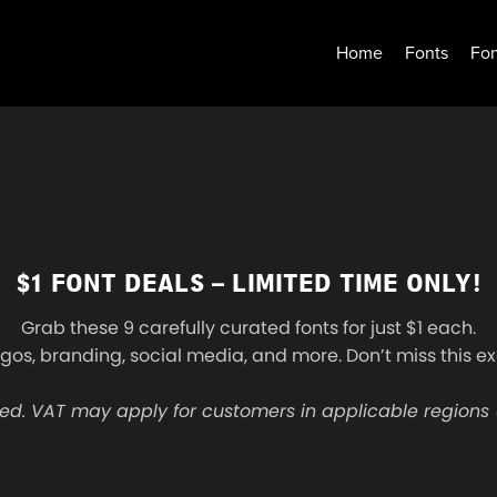
Home
Fonts
Fon
$1 FONT DEALS – LIMITED TIME ONLY!
Grab these 9 carefully curated fonts for just $1 each.
ogos, branding, social media, and more. Don’t miss this ex
ed. VAT may apply for customers in applicable regions 