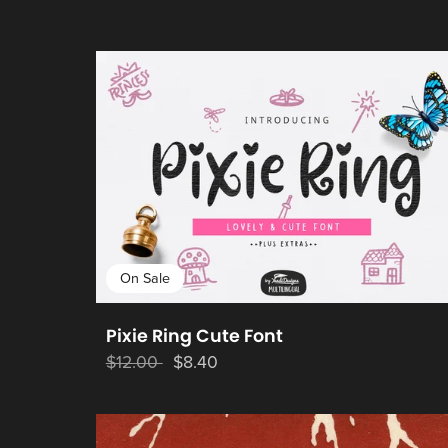
On Sale
Pixie Ring Cute Font
$12.00
$8.40