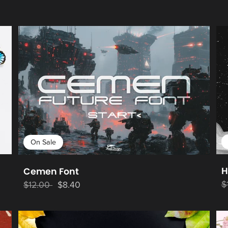
On Sale
H
Cemen Font
$
$12.00
$8.40