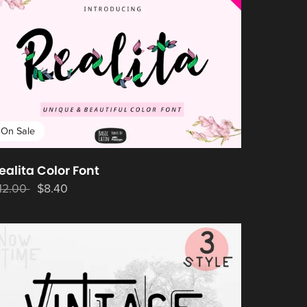
On Sale
ealita Color Font
12.00
$8.40