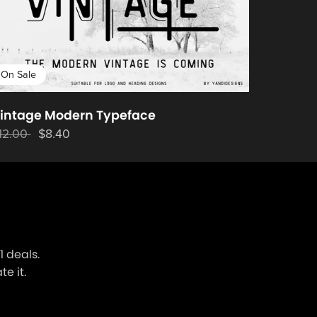
On Sale
intage Modern Typeface
12.00
$8.40
 deals.
e it.