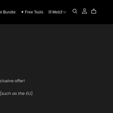
t Bundle
✦ Free Tools
⛓️ Web3
clusive offer!
(such as the EU).