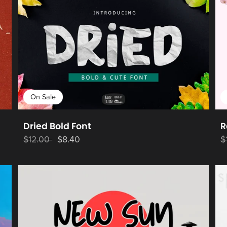
On Sale
Dried Bold Font
R
$12.00
$8.40
$