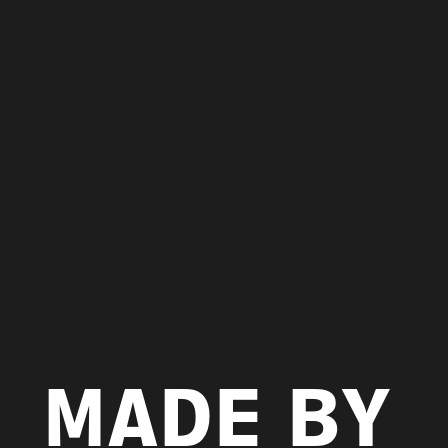
MADE BY