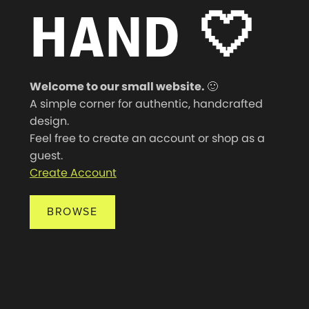
HAND
🤍
Welcome to our small website.
🙂
A simple corner for authentic, handcrafted
design.
Feel free to create an account or shop as a
guest.
Create Account
BROWSE