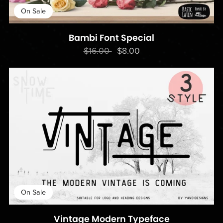
On Sale
Bambi Font Special
$16.00
$8.00
On Sale
Vintage Modern Typeface