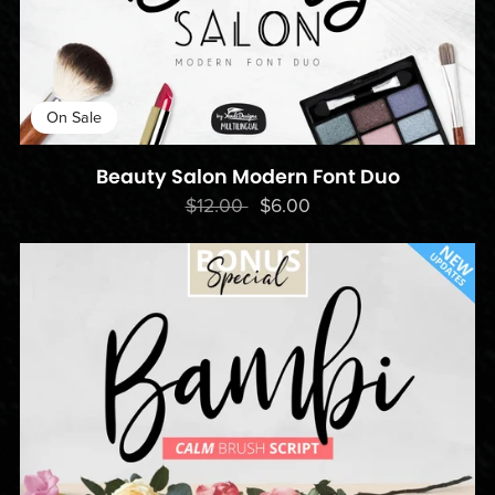
On Sale
Beauty Salon Modern Font Duo
$12.00
$6.00