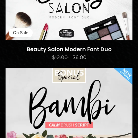
On Sale
Beauty Salon Modern Font Duo
$12.00
$6.00