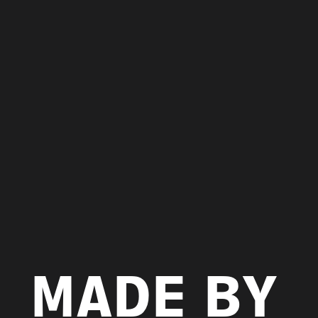
MADE BY