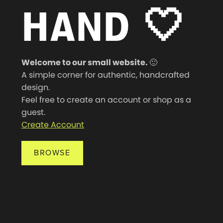
HAND
🤍
Welcome to our small website.
🙂
A simple corner for authentic, handcrafted
design.
Feel free to create an account or shop as a
guest.
Create Account
BROWSE