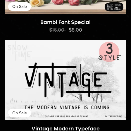
On Sale
Bambi Font Special
$16.00
$8.00
On Sale
Vintage Modern Typeface