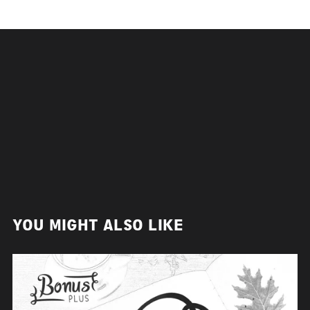
YOU MIGHT ALSO LIKE