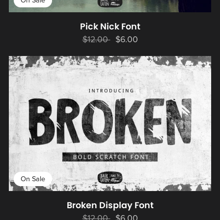
On Sale
Pick Nick Font
$12.00
$6.00
On Sale
Broken Display Font
$12.00
$6.00