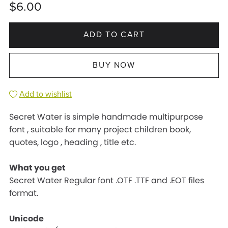
$6.00
ADD TO CART
BUY NOW
Add to wishlist
Secret Water is simple handmade multipurpose
font , suitable for many project children book,
quotes, logo , heading , title etc.
What you get
Secret Water Regular font .OTF .TTF and .EOT files
format.
Unicode