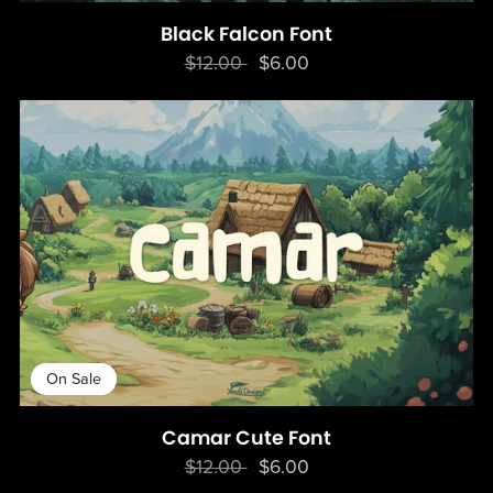
Black Falcon Font
$12.00
$6.00
On Sale
Camar Cute Font
$12.00
$6.00