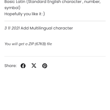
Basic Latin (Standard English character , number,
symbol)
Hopefully you like it :)
3 11 2021
Add Multilingual character
You will get a ZIP
(67KB)
file
Share: