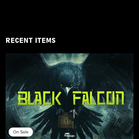
RECENT ITEMS
On Sale