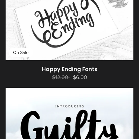
On Sale
Happy Ending Fonts
$12.00
$6.00