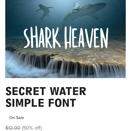
SECRET WATER
SIMPLE FONT
On Sale
$12.00
(50% off)