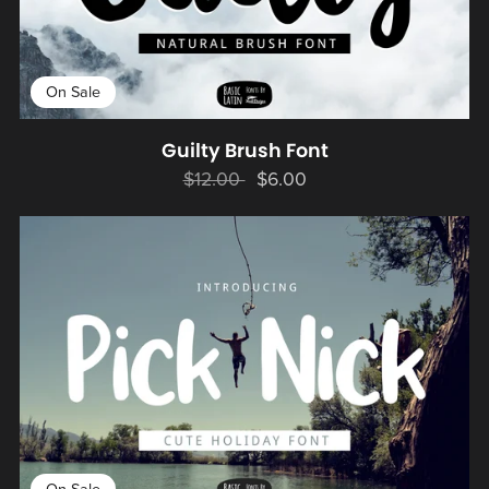
On Sale
Guilty Brush Font
$12.00
$6.00