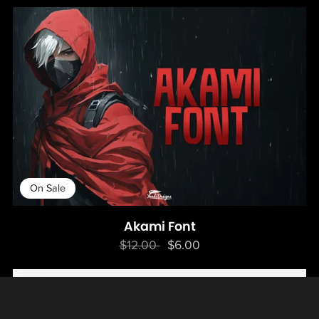
On Sale
Akami Font
$12.00
$6.00