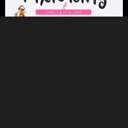
On Sale
Pixie Ring Cute Font
$12.00
$8.40