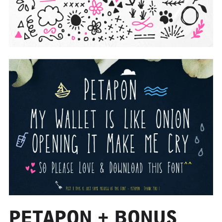
PETAPON + BONUS