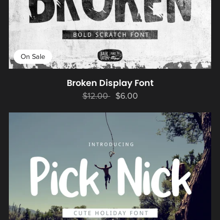
On Sale
Broken Display Font
$12.00
$6.00