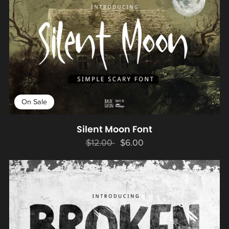
On Sale
Silent Moon Font
$12.00
$6.00