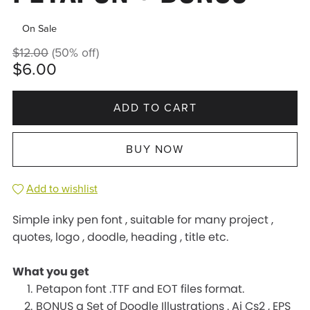
On Sale
$12.00
(50% off)
$6.00
ADD TO CART
BUY NOW
Add to wishlist
Simple inky pen font , suitable for many project ,
quotes, logo , doodle, heading , title etc.
What you get
Petapon font .TTF and EOT files format.
BONUS a Set of Doodle Illustrations . Ai Cs2 , EPS