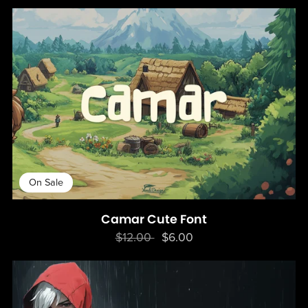
On Sale
Camar Cute Font
$12.00
$6.00