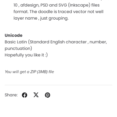
10 , afdesign, PSD and SVG (Inkscape) files
format. The doodle is traced vector not well
layer name , just grouping.
Unicode
Basic Latin (Standard English character , number,
punctuation)
Hopefully you like it :)
You will get a ZIP
(3MB)
file
Share: