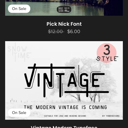
On Sale
Pick Nick Font
$12.00
$6.00
On Sale