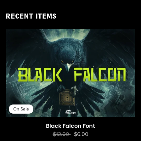
RECENT ITEMS
On Sale
Black Falcon Font
$12.00
$6.00