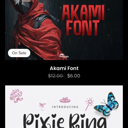
On Sale
Akami Font
$12.00
$6.00