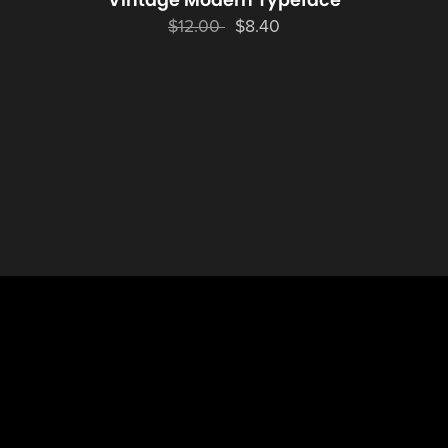
Vintage Modern Typeface
$12.00
$8.40