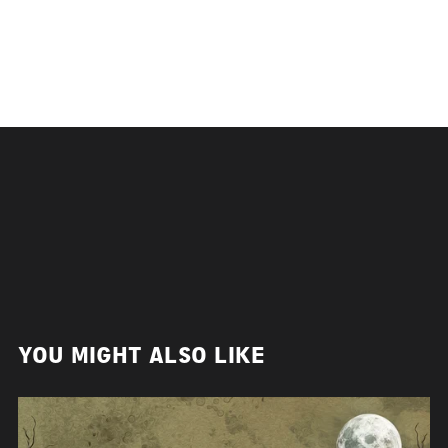
YOU MIGHT ALSO LIKE