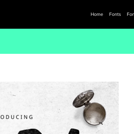
Home
Fonts
Fon