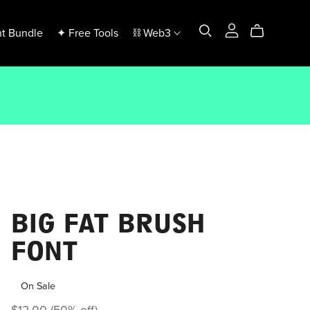
t Bundle
✦ Free Tools
⛓️ Web3
BIG FAT BRUSH
FONT
On Sale