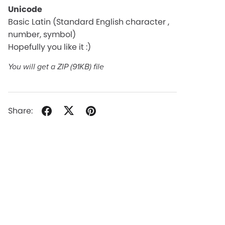
Unicode
Basic Latin (Standard English character ,
number, symbol)
Hopefully you like it :)
You will get a ZIP
(91KB)
file
Share: