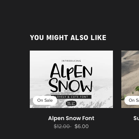
YOU MIGHT ALSO LIKE
On Sale
On S
Alpen Snow Font
S
$12.00
$6.00