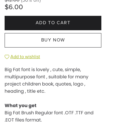
$12.00
(50% off)
$6.00
ADD TO CART
BUY NOW
Add to wishlist
Big Fat font is lovely , cute, simple,
multipurpose font , suitable for many
project children book, quotes, logo ,
heading , title etc.
What you get
Big Fat Brush Regular font .OTF .TTF and
.EOT files format.