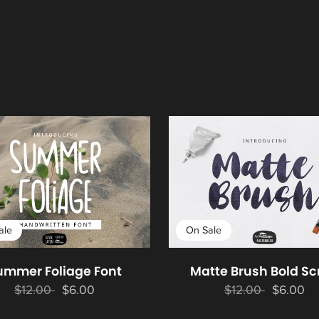
ale
On Sale
ummer Foliage Font
Matte Brush Bold Sc
$12.00
$6.00
$12.00
$6.00