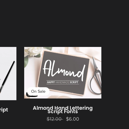
On Sale
Almond Hand Lettering
ript
Script Fonts
$12.00
$6.00