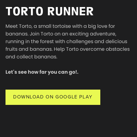
TORTO RUNNER
Meet Torto, a small tortoise with a big love for
bananas. Join Torto on an exciting adventure,
running in the forest with challenges and delicious
fruits and bananas. Help Torto overcome obstacles
and collect bananas.
Let's see how far you can go!.
DOWNLOAD ON GOOGLE PLAY